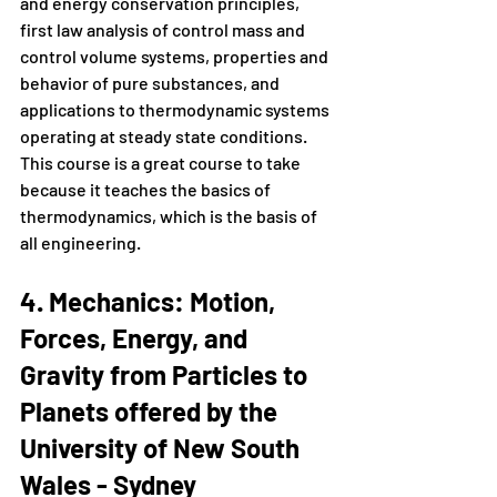
and energy conservation principles, 
first law analysis of control mass and 
control volume systems, properties and 
behavior of pure substances, and 
applications to thermodynamic systems 
operating at steady state conditions. 
This course is a great course to take 
because it teaches the basics of 
thermodynamics, which is the basis of 
all engineering.
4. Mechanics: Motion, 
Forces, Energy, and 
Gravity from Particles to 
Planets offered by the 
University of New South 
Wales - Sydney