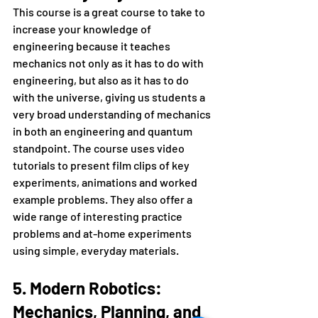
This course is a great course to take to 
increase your knowledge of 
engineering because it teaches 
mechanics not only as it has to do with 
engineering, but also as it has to do 
with the universe, giving us students a 
very broad understanding of mechanics 
in both an engineering and quantum 
standpoint. The course uses video 
tutorials to present film clips of key 
experiments, animations and worked 
example problems. They also offer a 
wide range of interesting practice 
problems and at-home experiments 
using simple, everyday materials.
5. Modern Robotics: 
Mechanics, Planning, and 