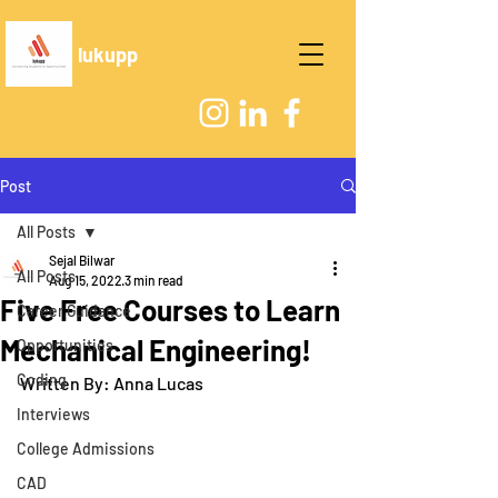
lukupp
Post
All Posts
Sejal Bilwar
All Posts
Aug 15, 2022
3 min read
Five Free Courses to Learn
Career Guidance
Mechanical Engineering!
Opportunities
Coding
Written By: Anna Lucas
Interviews
College Admissions
CAD