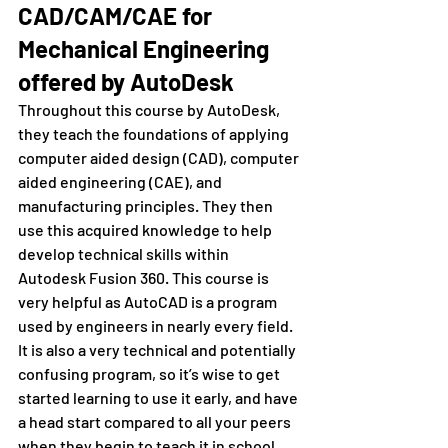
CAD/CAM/CAE for 
Mechanical Engineering 
offered by AutoDesk
Throughout this course by AutoDesk, 
they teach the foundations of applying 
computer aided design (CAD), computer 
aided engineering (CAE), and 
manufacturing principles. They then 
use this acquired knowledge to help 
develop technical skills within 
Autodesk Fusion 360. This course is 
very helpful as AutoCAD is a program 
used by engineers in nearly every field. 
It is also a very technical and potentially 
confusing program, so it’s wise to get 
started learning to use it early, and have 
a head start compared to all your peers 
when they begin to teach it in school.