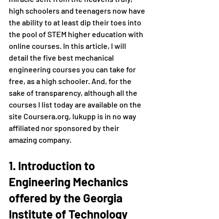
high schoolers and teenagers now have 
the ability to at least dip their toes into 
the pool of STEM higher education with 
online courses. In this article, I will 
detail the five best mechanical 
engineering courses you can take for 
free, as a high schooler. And, for the 
sake of transparency, although all the 
courses I list today are available on the 
site Coursera.org, lukupp is in no way 
affiliated nor sponsored by their 
amazing company.
1. Introduction to 
Engineering Mechanics 
offered by the Georgia 
Institute of Technology