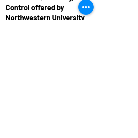
Control offered by 
Northwestern University
This course is a great course to take 
because it teaches the basis of 
robotics. As robotics is becoming more 
and more integrated into the field of 
mechanical engineering, developing a 
base knowledge and comfort when it 
comes to robotics could be very helpful. 
It also opens up the scope of projects 
that students are capable of 
completing. In this course, students 
learn to apply basic engineering tools to 
analysis, planning, and control of robot 
motion, solidifying your mathematical 
knowledge along the way.  This course 
also gives students the opportunity to 
take advantage of Northwestern’s 