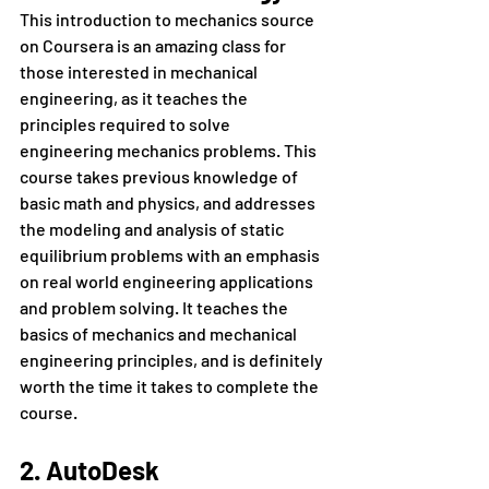
This introduction to mechanics source 
on Coursera is an amazing class for 
those interested in mechanical 
engineering, as it teaches the 
principles required to solve 
engineering mechanics problems. This 
course takes previous knowledge of 
basic math and physics, and addresses 
the modeling and analysis of static 
equilibrium problems with an emphasis 
on real world engineering applications 
and problem solving. It teaches the 
basics of mechanics and mechanical 
engineering principles, and is definitely 
worth the time it takes to complete the 
course.
2. AutoDesk 