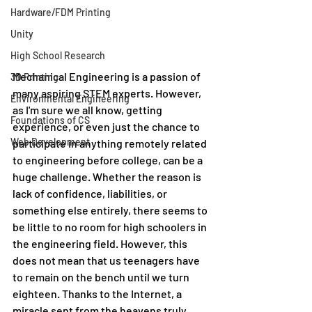
Hardware/FDM Printing
Unity
High School Research
Mechanical Engineering is a passion of 
3D Printing
many aspiring STEM experts. However, 
Environmental Engineering
as I'm sure we all know, getting 
Foundations of CS
experience, or even just the chance to 
Web Development
participate in anything remotely related 
to engineering before college, can be a 
huge challenge. Whether the reason is 
lack of confidence, liabilities, or 
something else entirely, there seems to 
be little to no room for high schoolers in 
the engineering field. However, this 
does not mean that us teenagers have 
to remain on the bench until we turn 
eighteen. Thanks to the Internet, a 
miracle sent from the heavens truly, 