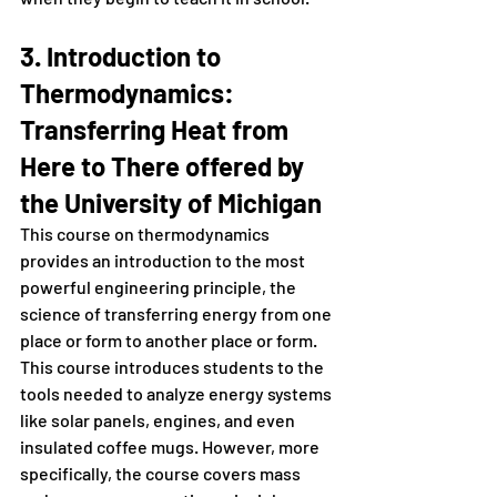
3. Introduction to 
Thermodynamics: 
Transferring Heat from 
Here to There offered by 
the University of Michigan 
This course on thermodynamics 
provides an introduction to the most 
powerful engineering principle, the 
science of transferring energy from one 
place or form to another place or form. 
This course introduces students to the 
tools needed to analyze energy systems 
like solar panels, engines, and even 
insulated coffee mugs. However, more 
specifically, the course covers mass 