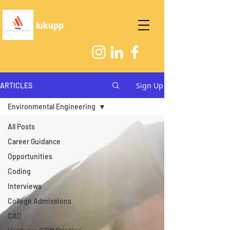
lukupp
Sign Up
ARTICLES
Environmental Engineering
All Posts
Career Guidance
Opportunities
Coding
Interviews
College Admissions
CAD