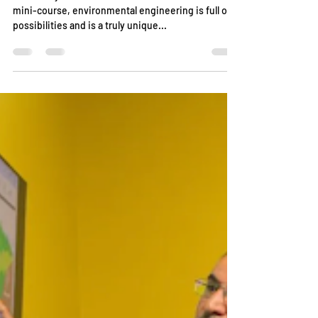
Written By: Anna Lucas As we have covered in this
mini-course, environmental engineering is full of
possibilities and is a truly unique...