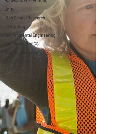
Hardware/FDM Printing
Unity
High School Research
3D Printing
Environmental Engineering
Foundations of CS
Web Development