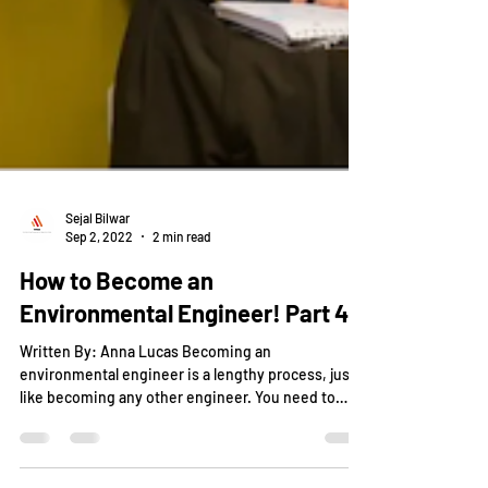
Sejal Bilwar
Sep 2, 2022
2 min read
How to Become an
Environmental Engineer! Part 4!
Written By: Anna Lucas Becoming an
environmental engineer is a lengthy process, just
like becoming any other engineer. You need to
be...