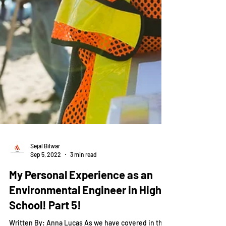
Sejal Bilwar
Sep 5, 2022
3 min read
My Personal Experience as an
Environmental Engineer in High
School! Part 5!