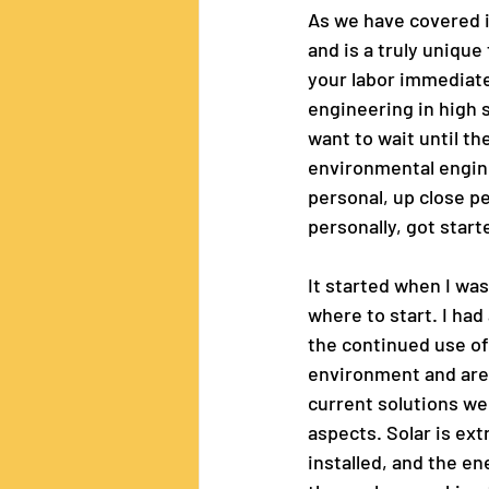
As we have covered in
and is a truly unique
your labor immediatel
engineering in high s
want to wait until th
environmental enginee
personal, up close pe
personally, got start
It started when I was
where to start. I had
the continued use of 
environment and are 
current solutions we 
aspects. Solar is ex
installed, and the en