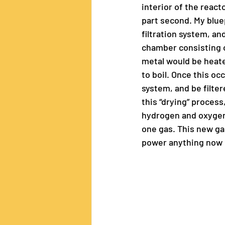
interior of the react
part second. My blue
filtration system, a
chamber consisting o
metal would be heate
to boil. Once this oc
system, and be filter
this “drying” proces
hydrogen and oxygen,
one gas. This new gas
power anything now p