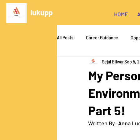
lukupp
HOME
All Posts
Career Guidance
Oppo
Sejal Bilwar
Sep 5, 
Hardware/FDM Printing
Unity
My Perso
Foundations of CS
Web Devel
Environme
Part 5!
Written By: Anna Lu