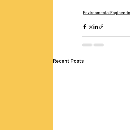
Environmental Engineeri
Recent Posts