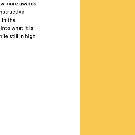
few more awards 
nstructive 
 in the 
nto what it is 
e still in high 