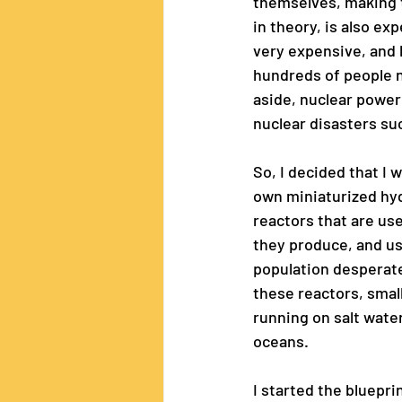
themselves, making t
in theory, is also ex
very expensive, and l
hundreds of people n
aside, nuclear power
nuclear disasters su
So, I decided that I
own miniaturized hyd
reactors that are us
they produce, and us
population desperate
these reactors, small
running on salt water,
oceans.
I started the bluepri