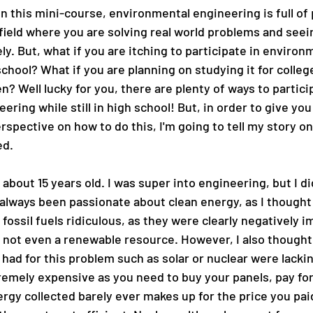
 this mini-course, environmental engineering is full of p
 field where you are solving real world problems and seein
y. But, what if you are itching to participate in environ
chool? What if you are planning on studying it for college
en? Well lucky for you, there are plenty of ways to particip
ring while still in high school! But, in order to give you
rspective on how to do this, I'm going to tell my story on
ed. 
 about 15 years old. I was super into engineering, but I d
 always been passionate about clean energy, as I thought 
fossil fuels ridiculous, as they were clearly negatively i
not even a renewable resource. However, I also thought 
had for this problem such as solar or nuclear were lacki
tremely expensive as you need to buy your panels, pay fo
ergy collected barely ever makes up for the price you paid