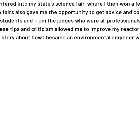
entered into my state’s science fair, where I then won a 
e fairs also gave me the opportunity to get advice and co
 students and from the judges who were all professionals
ese tips and criticism allowed me to improve my reactor i
y story about how I became an environmental engineer whil