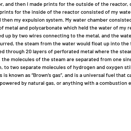
or, and then I made prints for the outside of the reactor, o
prints for the inside of the reactor consisted of my wat
nd then my expulsion system. My water chamber consisted 
f metal and polycarbonate which held the water of my re
d up by two wires connecting to the metal, and the wate
curred, the steam from the water would float up into the f
ed through 20 layers of perforated metal where the steam 
s, the molecules of the steam are separated from one sin
 to two separate molecules of hydrogen and oxygen still
 is known as “Brown’s gas”, and is a universal fuel that c
owered by natural gas, or anything with a combustion e