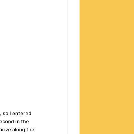
, so I entered 
second in the 
rize along the 