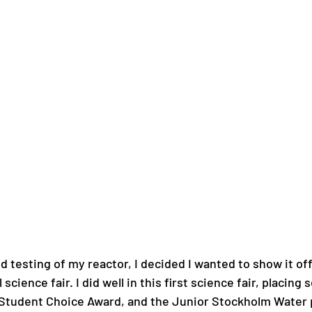
d testing of my reactor, I decided I wanted to show it off
 science fair. I did well in this first science fair, placing 
 Student Choice Award, and the Junior Stockholm Water p