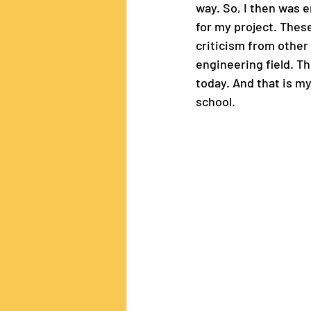
way. So, I then was 
for my project. Thes
criticism from other
engineering field. Th
today. And that is m
school.