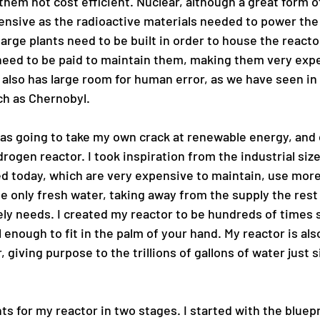
hem not cost efficient. Nuclear, although a great form o
pensive as the radioactive materials needed to power the
arge plants need to be built in order to house the reacto
eed to be paid to maintain them, making them very expen
 also has large room for human error, as we have seen in
ch as Chernobyl. 
 was going to take my own crack at renewable energy, and
rogen reactor. I took inspiration from the industrial siz
ed today, which are very expensive to maintain, use mor
e only fresh water, taking away from the supply the rest 
ly needs. I created my reactor to be hundreds of times s
 enough to fit in the palm of your hand. My reactor is als
 giving purpose to the trillions of gallons of water just si
nts for my reactor in two stages. I started with the bluepr