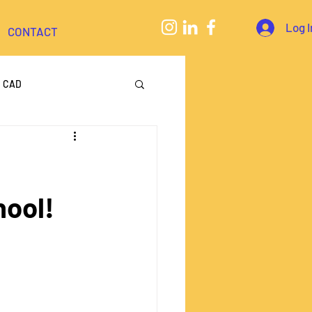
Log I
CONTACT
CAD
eering
hool!