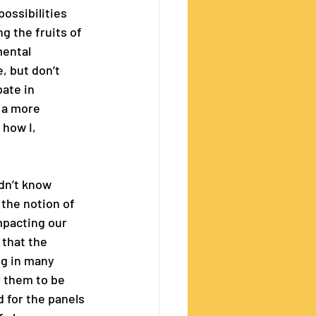
ossibilities 
g the fruits of 
mental 
, but don’t 
ate in 
 a more 
 how I, 
idn’t know 
the notion of 
mpacting our 
that the 
ng in many 
r them to be 
 for the panels 