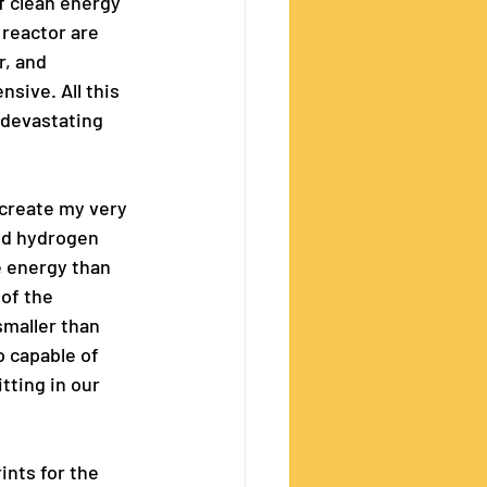
f clean energy 
 reactor are 
r, and 
sive. All this 
 devastating 
 create my very 
ed hydrogen 
e energy than 
of the 
maller than 
o capable of 
tting in our 
ints for the 