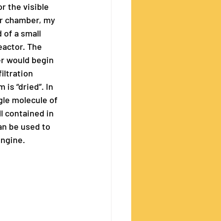
r the visible 
er chamber, my 
of a small 
actor. The 
r would begin 
iltration 
is “dried”. In 
gle molecule of 
 contained in 
an be used to 
ngine. 