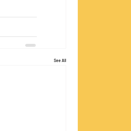
See All