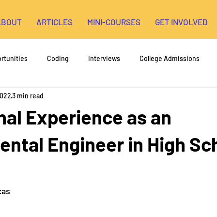
ABOUT
ARTICLES
MINI-COURSES
GET INVOLVED
rtunities
Coding
Interviews
College Admissions
2022
3 min read
High School Research
3D Printing
Environmental Engin
nal Experience as an
opment
ntal Engineer in High Sc
cas