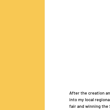
After the creation an
into my local regional
fair and winning the