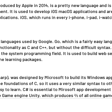
oduced by Apple in 2014, is a pretty new language and is 
nt. It is used to develop i0S macOS applications and ar
lications. iOS, which runs in every i-phone, i-pad, i-watc
 languages used by Google. Go, which is a fairly easy lan
tionality as C and C++, but without the difficult syntax. 
 the system programming field. It is used to build web se
ne learning packages. 
rp), was designed by Microsoft to build its Windows app
the foundations of C, so it uses a very similar syntax to o
asy to learn. C# is essential to Mirosoft app development 
 Game engine Unity, which produces ⅔ of all online gam