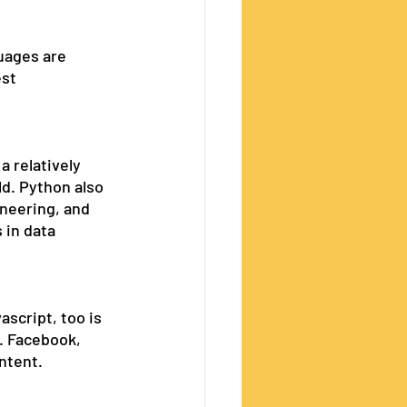
uages are 
st 
a relatively 
d. Python also 
neering, and 
 in data 
script, too is 
. Facebook, 
ntent. 