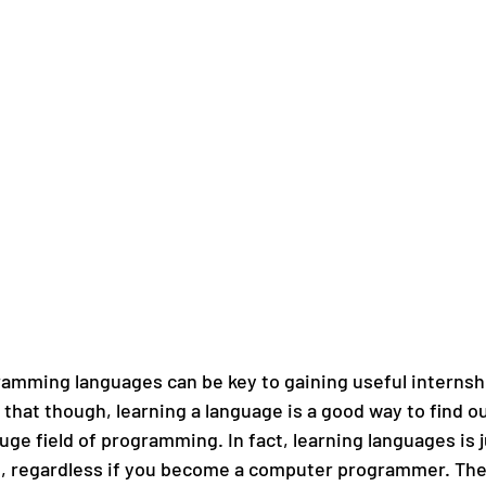
mming languages can be key to gaining useful internsh
hat though, learning a language is a good way to find out
ge field of programming. In fact, learning languages is ju
d, regardless if you become a computer programmer. The