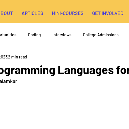
ABOUT
ARTICLES
MINI-COURSES
GET INVOLVED
rtunities
Coding
Interviews
College Admissions
 2023
2 min read
High School Research
3D Printing
Environmental Engin
rogramming Languages fo
Kalamkar
opment