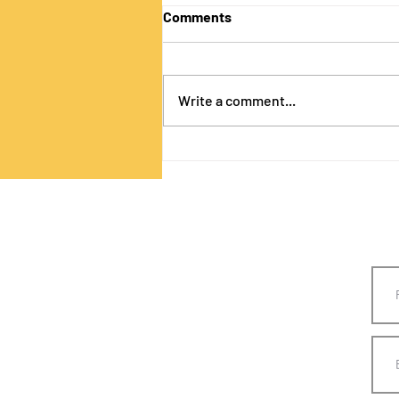
Comments
Write a comment...
Designing with CSS! Part 3!