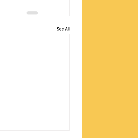
See All