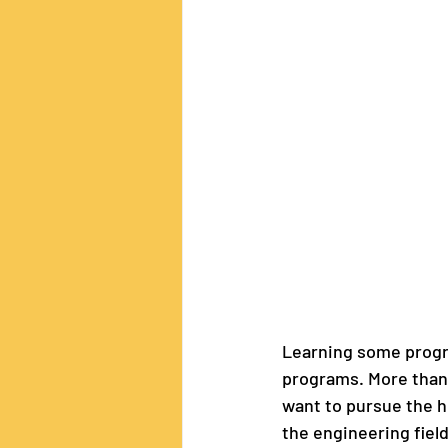
Learning some progra
programs. More than t
want to pursue the hu
the engineering fiel