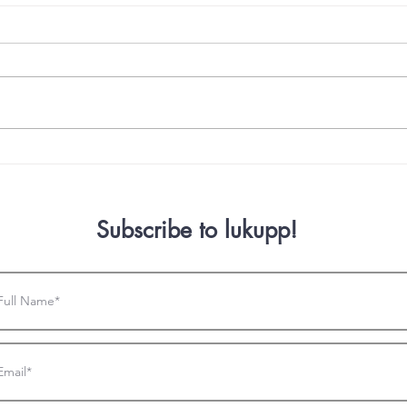
How to Build the Basics with
Intr
HTML! Part 2!
Deve
Subscribe to lukupp!