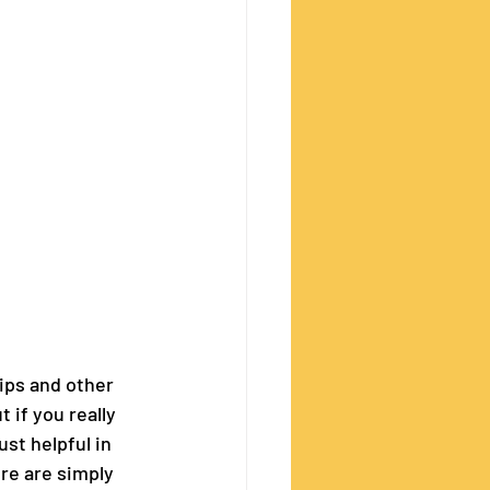
ips and other 
 if you really 
st helpful in 
re are simply 