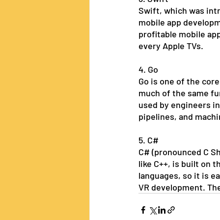
Swift, which was intr
mobile app developme
profitable mobile app
every Apple TVs.  
4. Go
Go is one of the core
much of the same func
used by engineers in
pipelines, and machi
5. C#
C# (pronounced C Sha
like C++, is built on 
languages, so it is e
VR development. The