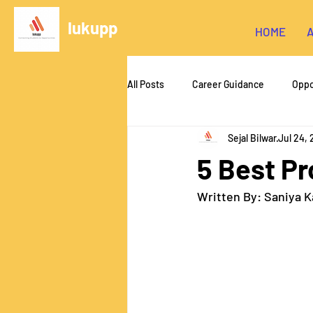
lukupp
HOME
All Posts
Career Guidance
Oppo
Sejal Bilwar
Jul 24,
Hardware/FDM Printing
Unity
5 Best P
Written By: Saniya 
Foundations of CS
Web Devel