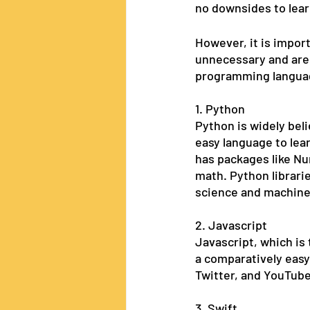
no downsides to lear
However, it is impor
unnecessary and are i
programming language
1. Python
Python is widely beli
easy language to lea
has packages like Nu
math. Python librari
science and machine 
2. Javascript
Javascript, which is 
a comparatively easy
Twitter, and YouTube
3. Swift