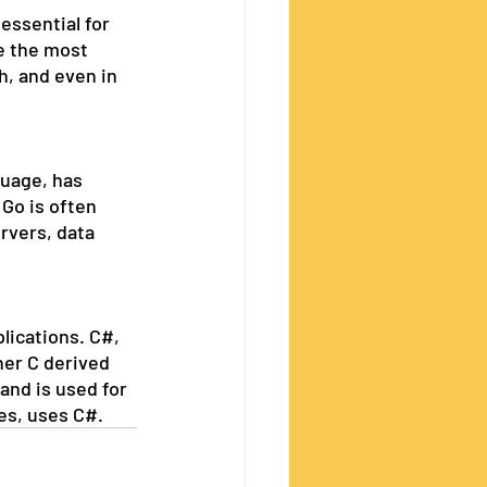
essential for 
e the most 
h, and even in 
guage, has 
Go is often 
rvers, data 
lications. C#, 
ther C derived 
and is used for 
es, uses C#.