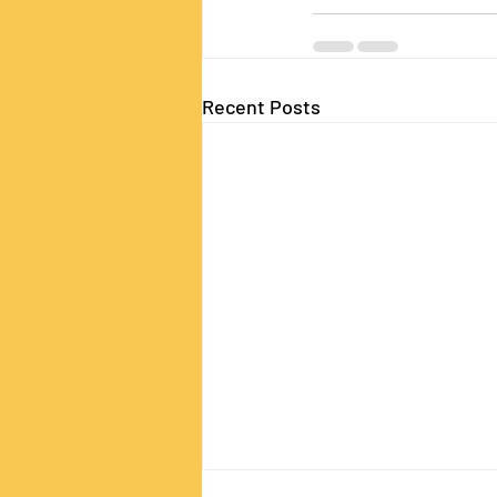
Recent Posts