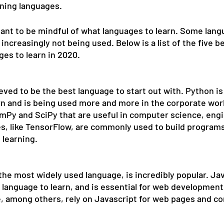
ning languages. 
tant to be mindful of what languages to learn. Some lang
ncreasingly not being used. Below is a list of the five be
s to learn in 2020. 
eved to be the best language to start out with. Python is 
rn and is being used more and more in the corporate worl
mPy and SciPy that are useful in computer science, engi
es, like TensorFlow, are commonly used to build programs
learning. 
the most widely used language, is incredibly popular. Java
 language to learn, and is essential for web development
, among others, rely on Javascript for web pages and co