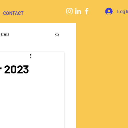
Log I
CONTACT
CAD
eering
r 2023