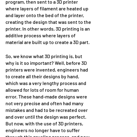
program, then sent to a 3D printer 
where layers of filament are heated up 
and layer onto the bed of the printer, 
creating the design that was sent to the 
printer. In other words, 3D printing is an 
additive process where layers of 
material are built up to create a 3D part.
So, we know what 3D printing is, but 
why is it so important? Well, before 3D 
printers were invented, engineers had 
to create all their designs by hand, 
which was a very lengthy process and 
allowed for lots of room for human 
error. These hand-made designs were 
not very precise and often had many 
mistakes and had to be recreated over 
and over until the design was perfect. 
But now, with the use of 3D printers, 
engineers no longer have to suffer 
through this grueling process, and now 