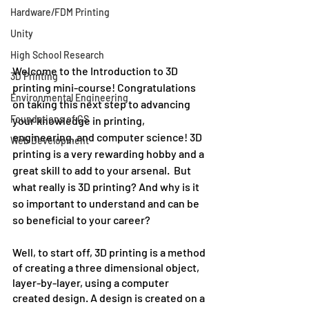
Hardware/FDM Printing
Unity
High School Research
Welcome to the Introduction to 3D 
3D Printing
printing mini-course! Congratulations 
Environmental Engineering
on taking this next step to advancing 
Foundations of CS
your knowledge in printing, 
engineering, and computer science! 3D 
Web Development
printing is a very rewarding hobby and a 
great skill to add to your arsenal.  But 
what really is 3D printing? And why is it 
so important to understand and can be 
so beneficial to your career?
Well, to start off, 3D printing is a method 
of creating a three dimensional object, 
layer-by-layer, using a computer 
created design. A design is created on a 