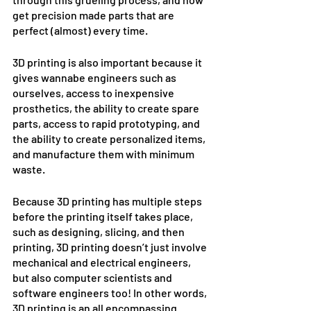
get precision made parts that are 
perfect (almost) every time. 
3D printing is also important because it 
gives wannabe engineers such as 
ourselves, access to inexpensive 
prosthetics, the ability to create spare 
parts, access to rapid prototyping, and 
the ability to create personalized items, 
and manufacture them with minimum 
waste. 
Because 3D printing has multiple steps 
before the printing itself takes place, 
such as designing, slicing, and then 
printing, 3D printing doesn’t just involve 
mechanical and electrical engineers, 
but also computer scientists and 
software engineers too! In other words, 
3D printing is an all encompassing 