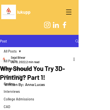
lukupp
Post
All Posts
Sejal Bilwar
All Posts
Jul 13, 2022
2 min read
Why Should You Try 3D-
Career Guidance
Printing? Part 1!
Opportunities
Coding
Written By: Anna Lucas
Interviews
College Admissions
CAD