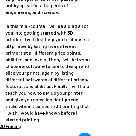
hobby, great for all aspects of 
engineering and science. 
In this mini-course, I will be aiding all of 
you into getting started with 3D 
printing. I will first help you to choose a 
3D printer by listing five different 
printers at all different price points, 
abilities, and levels. Then, I will help you 
choose a software to use to design and 
slice your prints, again by listing 
different softwares at different prices, 
features, and abilities. Finally, I will help 
teach you how to set up your printer 
and give you some insider tips and 
tricks when it comes to 3D printing that 
I wish I would have known before I 
started printing.
3D Printing