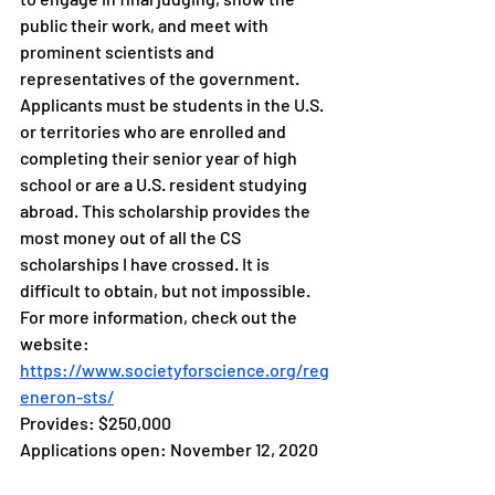
public their work, and meet with 
prominent scientists and 
representatives of the government. 
Applicants must be students in the U.S. 
or territories who are enrolled and 
completing their senior year of high 
school or are a U.S. resident studying 
abroad. This scholarship provides the 
most money out of all the CS 
scholarships I have crossed. It is 
difficult to obtain, but not impossible. 
For more information, check out the 
website: 
https://www.societyforscience.org/reg
eneron-sts/
Provides: $250,000 
Applications open: November 12, 2020