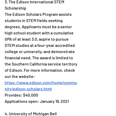
3. The Edison International STEM 
Scholarship
The Edison Scholars Program assists 
students in STEM fields seeking 
degrees. Applicants must be a senior 
high school student with a cumulative 
GPA of at least 3.0, aspire to pursue 
STEM studies at a four-year accredited 
college or university, and demonstrate 
financial need. The award is limited to 
the Southern California service territory 
of Edison. For more information, check 
out the website: 
https://www.edison.com/home/commu
nity/edison-scholars.html
Provides: $40,000
Applications open: January 19, 2021
4. University of Michigan Bell 