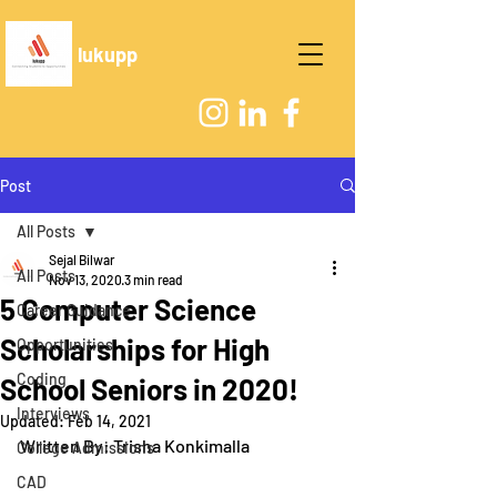
lukupp
Post
All Posts
Sejal Bilwar
All Posts
Nov 13, 2020
3 min read
5 Computer Science
Career Guidance
Scholarships for High
Opportunities
Coding
School Seniors in 2020!
Interviews
Updated:
Feb 14, 2021
Written By: Trisha Konkimalla
College Admissions
CAD