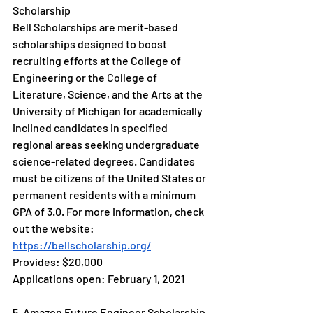
Scholarship
Bell Scholarships are merit-based 
scholarships designed to boost 
recruiting efforts at the College of 
Engineering or the College of 
Literature, Science, and the Arts at the 
University of Michigan for academically 
inclined candidates in specified 
regional areas seeking undergraduate 
science-related degrees. Candidates 
must be citizens of the United States or 
permanent residents with a minimum 
GPA of 3.0. For more information, check 
out the website: 
https://bellscholarship.org/
Provides: $20,000
Applications open: February 1, 2021
5. Amazon Future Engineer Scholarship