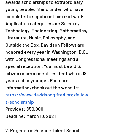
awards scholarships to extraordinary 
young people, 18 and under, who have 
completed a significant piece of work. 
Application categories are Science, 
Technology, Engineering, Mathematics, 
Literature, Music, Philosophy, and 
Outside the Box. Davidson Fellows are 
honored every year in Washington, D.C., 
with Congressional meetings and a 
special reception. You must be a U.S. 
citizen or permanent resident who is 18 
years old or younger. For more 
information, check out the website: 
https://www.davidsongifted.org/fellow
s-scholarship
Provides: $50,000 
Deadline: March 10, 2021
2. Regeneron Science Talent Search 