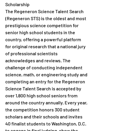
Scholarship
The Regeneron Science Talent Search 
(Regeneron STS) is the oldest and most 
prestigious science competition for 
senior high school students in the 
country, offering a powerful platform 
for original research that a national jury 
of professional scientists 
acknowledges and reviews. The 
challenge of conducting independent 
science, math, or engineering study and 
completing an entry for the Regeneron 
Science Talent Search is accepted by 
over 1,800 high school seniors from 
around the country annually. Every year, 
the competition honors 300 student 
scholars and their schools and invites 
40 finalist students to Washington, D.C. 
to engage in final judging, show the 