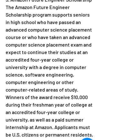
The Amazon Future Engineer 
Scholarship program supports seniors 
in high school who have passed an 
advanced computer science placement 
course or who have taken an advanced 
computer science placement exam and 
expect to continue their studies at an 
accredited four-year college or 
university with a degree in computer 
science, software engineering, 
computer engineering or other 
computer-related areas of study. 
Winners of the award receive $10,000 
during their freshman year of college at 
an accredited four-year college or 
university, as well as a paid summer 
internship at Amazon. Applicants must 
be U.S. citizens or permanent residents, 