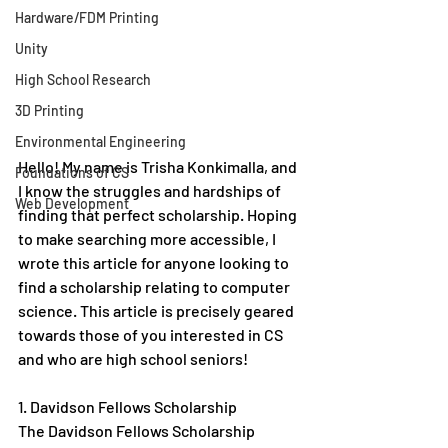
Hardware/FDM Printing
Unity
High School Research
3D Printing
Environmental Engineering
Hello! My name is Trisha Konkimalla, and 
Foundations of CS
I know the struggles and hardships of 
Web Development
finding that perfect scholarship. Hoping 
to make searching more accessible, I 
wrote this article for anyone looking to 
find a scholarship relating to computer 
science. This article is precisely geared 
towards those of you interested in CS 
and who are high school seniors!
1. Davidson Fellows Scholarship
The Davidson Fellows Scholarship 