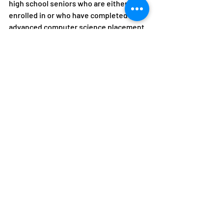
high school seniors who are either 
enrolled in or who have completed an 
advanced computer science placement 
course, or who have taken an advanced 
computer science placement exam. 
They should intend to participate in full-
time undergraduate study at an 
approved four-year college or 
university for the entire upcoming 
academic year, and major in computer 
science, software engineering, 
computer engineering, or another 
computer-related field of study, and 
have a minimum cumulative grade point 
average of 3.0 on a 4.0 scale. For more 
information, check out the website: 
https://www.amazonfutureengineer.co
m/
Provides: 10,000