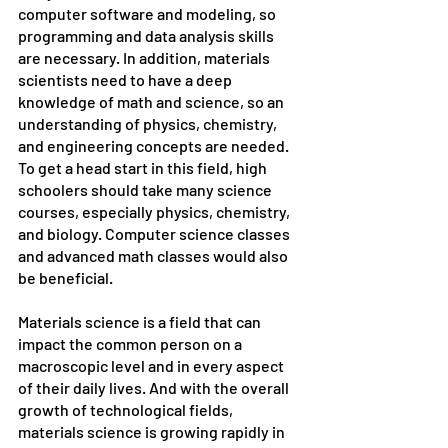
computer software and modeling, so 
programming and data analysis skills 
are necessary. In addition, materials 
scientists need to have a deep 
knowledge of math and science, so an 
understanding of physics, chemistry, 
and engineering concepts are needed. 
To get a head start in this field, high 
schoolers should take many science 
courses, especially physics, chemistry, 
and biology. Computer science classes 
and advanced math classes would also 
be beneficial.
Materials science is a field that can 
impact the common person on a 
macroscopic level and in every aspect 
of their daily lives. And with the overall 
growth of technological fields, 
materials science is growing rapidly in 