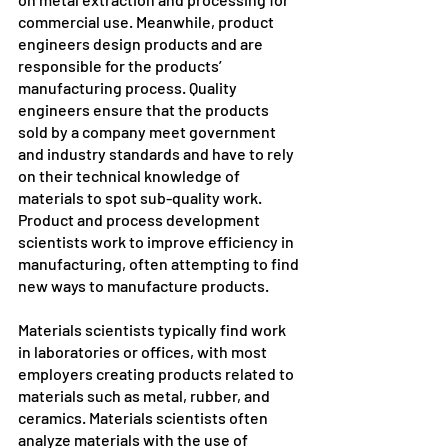
commercial use. Meanwhile, product 
engineers design products and are 
responsible for the products’ 
manufacturing process. Quality 
engineers ensure that the products 
sold by a company meet government 
and industry standards and have to rely 
on their technical knowledge of 
materials to spot sub-quality work. 
Product and process development 
scientists work to improve efficiency in 
manufacturing, often attempting to find 
new ways to manufacture products.
Materials scientists typically find work 
in laboratories or offices, with most 
employers creating products related to 
materials such as metal, rubber, and 
ceramics. Materials scientists often 
analyze materials with the use of 