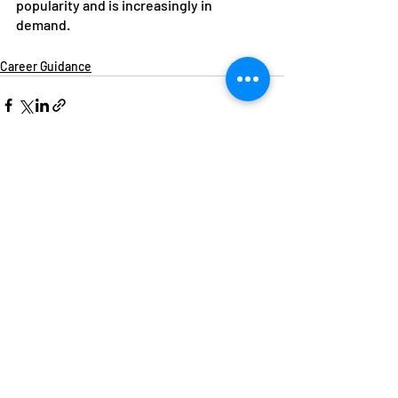
popularity and is increasingly in 
demand.
Career Guidance
Recent Posts
See All