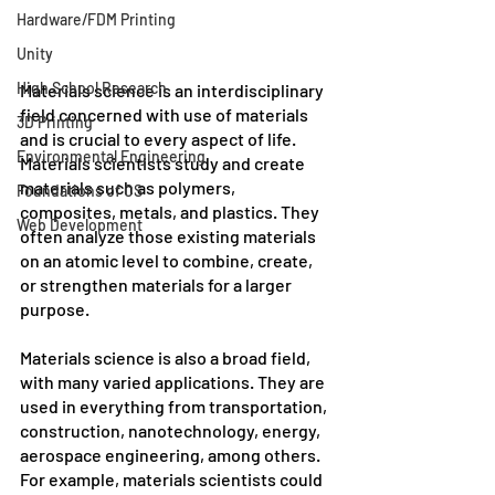
Hardware/FDM Printing
Unity
High School Research
Materials science is an interdisciplinary 
field concerned with use of materials 
3D Printing
and is crucial to every aspect of life. 
Environmental Engineering
Materials scientists study and create 
materials such as polymers, 
Foundations of CS
composites, metals, and plastics. They 
Web Development
often analyze those existing materials 
on an atomic level to combine, create, 
or strengthen materials for a larger 
purpose.
Materials science is also a broad field, 
with many varied applications. They are 
used in everything from transportation, 
construction, nanotechnology, energy, 
aerospace engineering, among others. 
For example, materials scientists could 