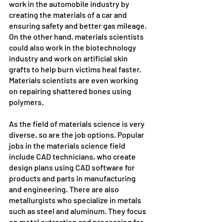
work in the automobile industry by 
creating the materials of a car and 
ensuring safety and better gas mileage. 
On the other hand, materials scientists 
could also work in the biotechnology 
industry and work on artificial skin 
grafts to help burn victims heal faster. 
Materials scientists are even working 
on repairing shattered bones using 
polymers.
As the field of materials science is very 
diverse, so are the job options. Popular 
jobs in the materials science field 
include CAD technicians, who create 
design plans using CAD software for 
products and parts in manufacturing 
and engineering. There are also 
metallurgists who specialize in metals 
such as steel and aluminum. They focus 
on metal extraction and processing for 