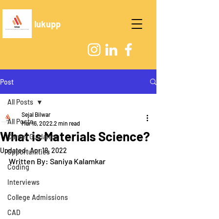
lukupp
Post
All Posts
Sejal Bilwar
All Posts
Mar 16, 2022
2 min read
What is Materials Science?
Career Guidance
Updated:
Apr 18, 2022
Opportunities
Written By: Saniya Kalamkar
Coding
Interviews
College Admissions
CAD