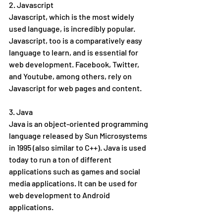
2. Javascript
Javascript, which is the most widely 
used language, is incredibly popular. 
Javascript, too is a comparatively easy 
language to learn, and is essential for 
web development. Facebook, Twitter, 
and Youtube, among others, rely on 
Javascript for web pages and content. 
3. Java
Java is an object-oriented programming 
language released by Sun Microsystems 
in 1995 (also similar to C++). Java is used 
today to run a ton of different 
applications such as games and social 
media applications. It can be used for 
web development to Android 
applications.