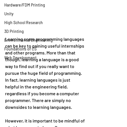
Hardware/FDM Printing
Unity
High School Research
3D Printing
Learning some programming languages 
Environmental Engineering
can be key to gaining useful internships 
Foundations of CS
and other programs. More than that 
Web Development
though, learning a language is a good 
way to find out if you really want to 
pursue the huge field of programming. 
In fact, learning languages is just 
helpful in the engineering field, 
regardless if you become a computer 
programmer. There are simply no 
downsides to learning languages. 
However, it is important to be mindful of 