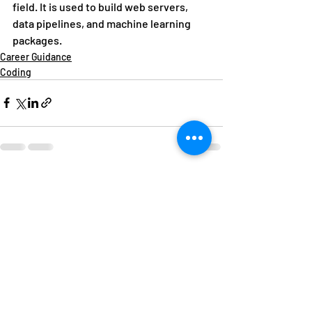
field. It is used to build web servers, 
data pipelines, and machine learning 
packages. 
Career Guidance
Coding
Recent Posts
See All