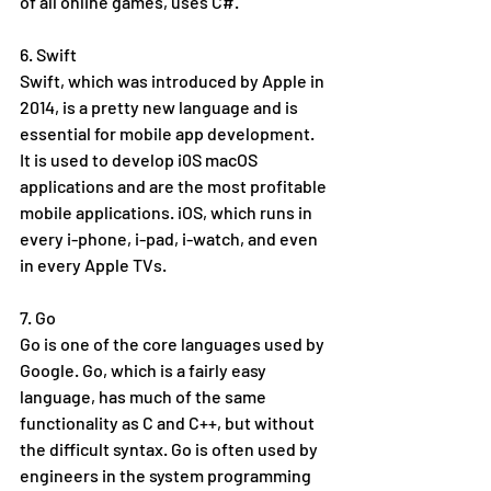
of all online games, uses C#. 
6. Swift
Swift, which was introduced by Apple in 
2014, is a pretty new language and is 
essential for mobile app development. 
It is used to develop i0S macOS 
applications and are the most profitable 
mobile applications. iOS, which runs in 
every i-phone, i-pad, i-watch, and even 
in every Apple TVs.  
7. Go
Go is one of the core languages used by 
Google. Go, which is a fairly easy 
language, has much of the same 
functionality as C and C++, but without 
the difficult syntax. Go is often used by 
engineers in the system programming 