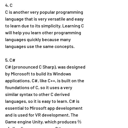
4. C
C is another very popular programming 
language that is very versatile and easy 
to learn due to its simplicity. Learning C 
will help you learn other programming 
languages quickly because many 
languages use the same concepts.
5. C#
C# (pronounced C Sharp), was designed 
by Microsoft to build its Windows 
applications. C#, like C++, is built on the 
foundations of C, so it uses a very 
similar syntax to other C derived 
languages, so it is easy to learn. C# is 
essential to Mirosoft app development 
and is used for VR development. The 
Game engine Unity, which produces ⅔ 