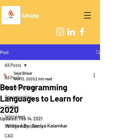
lukupp
Post
All Posts
Sejal Bilwar
All Posts
Nov 12, 2020
2 min read
Best Programming
Career Guidance
Languages to Learn for
Opportunities
Coding
2020
Interviews
Updated:
Feb 14, 2021
Written By: Saniya Kalamkar
College Admissions
CAD