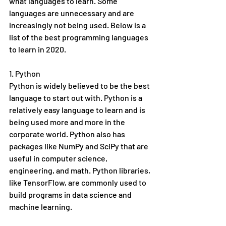
what languages to learn. Some 
languages are unnecessary and are 
increasingly not being used. Below is a 
list of the best programming languages 
to learn in 2020. 
1. Python
Python is widely believed to be the best 
language to start out with. Python is a 
relatively easy language to learn and is 
being used more and more in the 
corporate world. Python also has 
packages like NumPy and SciPy that are 
useful in computer science, 
engineering, and math. Python libraries, 
like TensorFlow, are commonly used to 
build programs in data science and 
machine learning. 