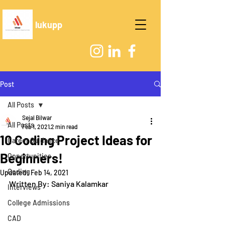
lukupp
Post
All Posts
Sejal Bilwar
All Posts
Feb 1, 2021
2 min read
10 Coding Project Ideas for
Career Guidance
Beginners!
Opportunities
Coding
Updated:
Feb 14, 2021
Written By: Saniya Kalamkar
Interviews
College Admissions
CAD