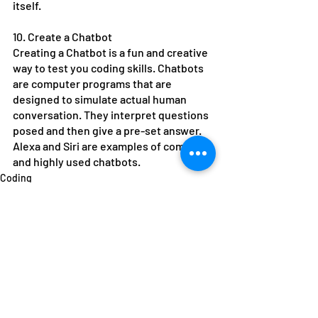
itself.
10. Create a Chatbot
Creating a Chatbot is a fun and creative 
way to test you coding skills. Chatbots 
are computer programs that are 
designed to simulate actual human 
conversation. They interpret questions 
posed and then give a pre-set answer. 
Alexa and Siri are examples of complex 
and highly used chatbots.
Coding
Recent Posts
See All