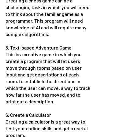
Creating a chess game can be a 
challenging task, in which you will need 
to think about the familiar game as a 
programmer. This program will need 
knowledge of AI and will require many 
complex algorithms. 
5. Text-based Adventure Game
This is a creative game in which you 
create a program that will let users 
move through rooms based on user 
input and get descriptions of each 
room. to establish the directions in 
which the user can move, a way to track 
how far the user has moved, and to 
print out a description. 
6. Create a Calculator
Creating a calculator is a great way to 
test your coding skills and get a useful 
program. 