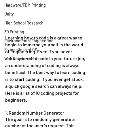
Hardware/FDM Printing
Unity
High School Research
3D Printing
Learning how to code is a great way to 
Environmental Engineering
begin to immerse yourself in the world 
Foundations of CS
of engineering. Even if you never 
actually need to code in your future job, 
Web Development
an understanding of coding is always 
beneficial. The best way to learn coding 
is to start coding! If you ever get stuck, 
a quick google search can always help. 
Here is a list of 10 coding projects for 
beginners. 
1. Random Number Generator
The goal is to randomly generate a 
number at the user’s request. This 