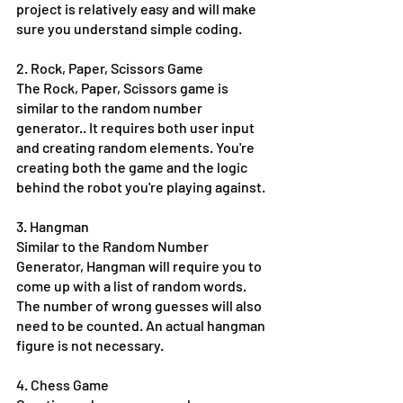
project is relatively easy and will make 
sure you understand simple coding. 
2. Rock, Paper, Scissors Game
The Rock, Paper, Scissors game is 
similar to the random number 
generator.. It requires both user input 
and creating random elements. You're 
creating both the game and the logic 
behind the robot you're playing against.
3. Hangman
Similar to the Random Number 
Generator, Hangman will require you to 
come up with a list of random words. 
The number of wrong guesses will also 
need to be counted. An actual hangman 
figure is not necessary. 
4. Chess Game