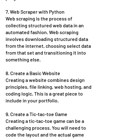
7. Web Scraper with Python
Web scraping is the process of 
collecting structured web data in an 
automated fashion. Web scraping 
involves downloading structured data 
from the internet, choosing select data 
from that set and transitioning it into 
something else. 
8. Create a Basic Website
Creating a website combines design 
principles, file linking, web hosting, and 
coding logic. This is a great piece to 
include in your portfolio. 
9. Create a Tic-tac-toe Game
Creating a tic-tac-toe game can be a 
challenging process. You will need to 
code the layout and the actual game 